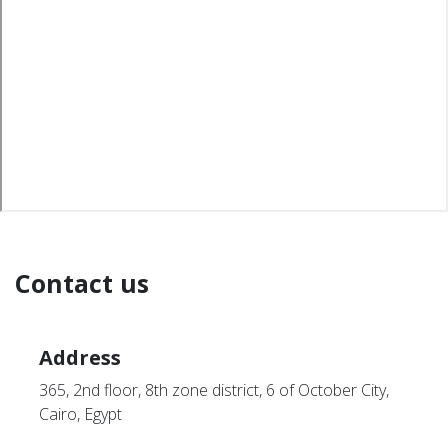
Contact us
Address
365, 2nd floor, 8th zone district, 6 of October City,
Cairo, Egypt