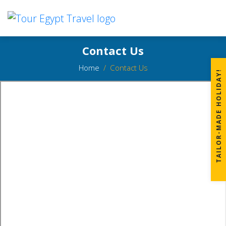
Contact Us
Home
Contact Us
TAILOR-MADE HOLIDAY!