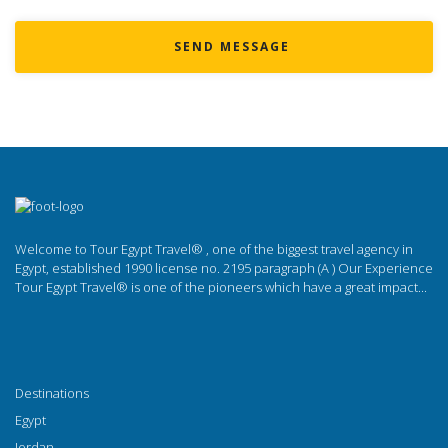
SEND MESSAGE
Welcome to Tour Egypt Travel® , one of the biggest travel agency in
Egypt, established 1990 license no. 2195 paragraph (A ) Our Experience
Tour Egypt Travel® is one of the pioneers which have a great impact...
Destinations
Egypt
Jordan