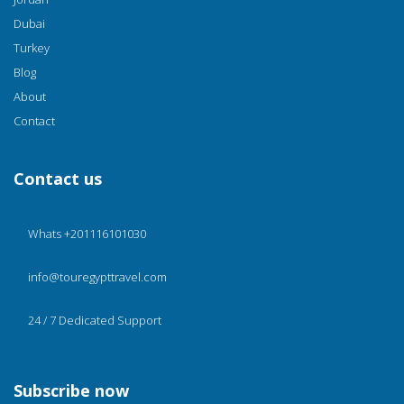
Dubai
Turkey
Blog
About
Contact
Contact us
Whats +201116101030
info@touregypttravel.com
24 / 7 Dedicated Support
Subscribe now