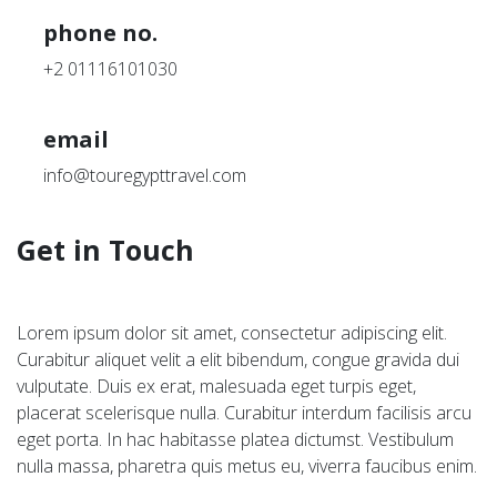
phone no.
+2 01116101030
email
info@touregypttravel.com
Get in Touch
Lorem ipsum dolor sit amet, consectetur adipiscing elit.
Curabitur aliquet velit a elit bibendum, congue gravida dui
vulputate. Duis ex erat, malesuada eget turpis eget,
placerat scelerisque nulla. Curabitur interdum facilisis arcu
eget porta. In hac habitasse platea dictumst. Vestibulum
nulla massa, pharetra quis metus eu, viverra faucibus enim.