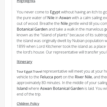
Highlights
You never come to
Egypt
without having an itch to g
the pure water of
Nile
in
Aswan
with a calm sailing e
out of wood. Breathe the
Nile
gentle wind till you com
Botanical Garden
and take a walk in the marvelous
p
known as the "island of plants" because of its subtrop
the island was originally dwelt by Nubian population w
1899 when Lord Kitchener took the island as a place w
the lord's house. Our representative will transfer you 
Itinerary
representative will meet you at your h
Tour Egypt Travel
vehicle to the
Felucca port
on the
River Nile
, and the
approximately 80 minutes. In the middle of your saili
Island
where
Aswan Botanical Garden
is laid. You w
end of the trip.
Children Policy