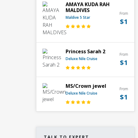
AMAYA KUDA RAH
MALDIVES
From
Maldive 5 Star
$1
Princess Sarah 2
From
Deluxe Nile Cruise
$1
MS/Crown jewel
From
Deluxe Nile Cruise
$1
TALK TO EXPERT