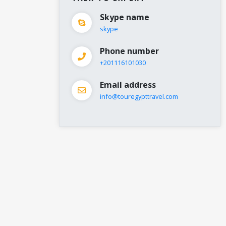
Skype name
skype
Phone number
+201116101030
Email address
info@touregypttravel.com