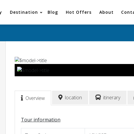
y
Destination
Blog
Hot Offers
About
Cont
location
itinerary
Overview
Tour information