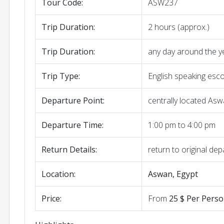
Tour Code:
ASW237
Trip Duration:
2 hours (approx.)
Trip Duration:
any day around the y
Trip Type:
English speaking esc
Departure Point:
centrally located Asw
Departure Time:
1:00 pm to 4:00 pm
Return Details:
return to original dep
Location:
Aswan, Egypt
Price:
From
25 $ Per Pers