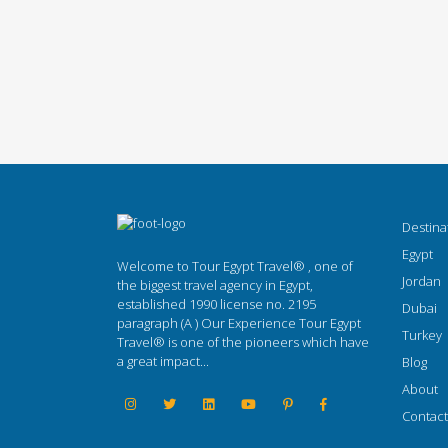
Destina
Egypt
Welcome to Tour Egypt Travel® , one of
Jordan
the biggest travel agency in Egypt,
established 1990 license no. 2195
Dubai
paragraph (A ) Our Experience Tour Egypt
Turkey
Travel® is one of the pioneers which have
a great impact...
Blog
About
Contact