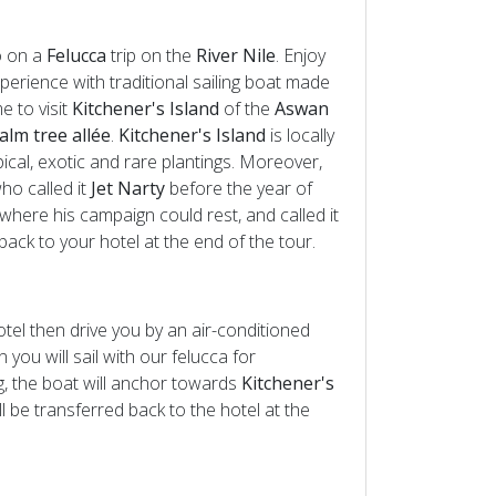
o on a
Felucca
trip on the
River Nile
. Enjoy
xperience with traditional sailing boat made
e to visit
Kitchener's Island
of the
Aswan
alm tree allée
.
Kitchener's Island
is locally
ical, exotic and rare plantings. Moreover,
ho called it
Jet Narty
before the year of
here his campaign could rest, and called it
back to your hotel at the end of the tour.
otel then drive you by an air-conditioned
n you will sail with our felucca for
ng, the boat will anchor towards
Kitchener's
ill be transferred back to the hotel at the