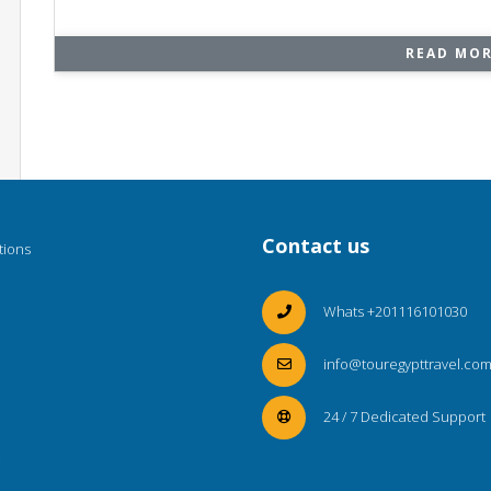
READ MO
Contact us
tions
Whats +201116101030
info@touregypttravel.co
24 / 7 Dedicated Support