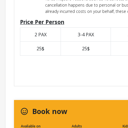
cancellation happens due to personal or bu
already incurred costs on your behalf, these c
Price Per Person
2 PAX
3-4 PAX
25$
25$
Book now
Avaliable on
Adults
Kid