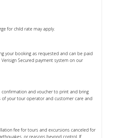
rge for child rate may apply.
ming your booking as requested and can be paid
via Verisign Secured payment system on our
al confirmation and voucher to print and bring
rs of your tour operator and customer care and
lation fee for tours and excursions canceled for
arthquakes, or reasons beyond control. If