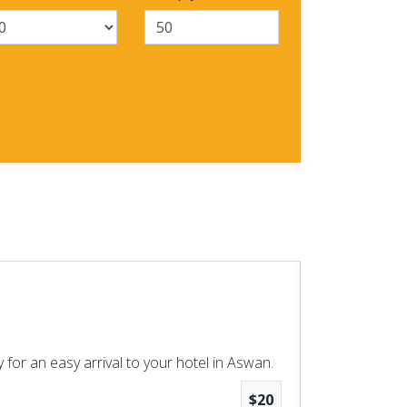
Aswan High
Aswan Excursio
 for an easy arrival to your hotel in Aswan.
Enjoy two wo
$20