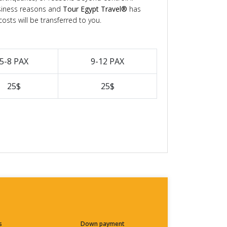
siness reasons and
Tour Egypt Travel®
has
osts will be transferred to you.
5-8 PAX
9-12 PAX
25$
25$
s
Down payment