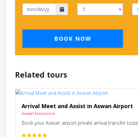
BOOK NOW
Related tours
Arrival Meet and Assist in Aswan Airport
Aswan Excursions
Book your Aswan airport private arrival transfer today