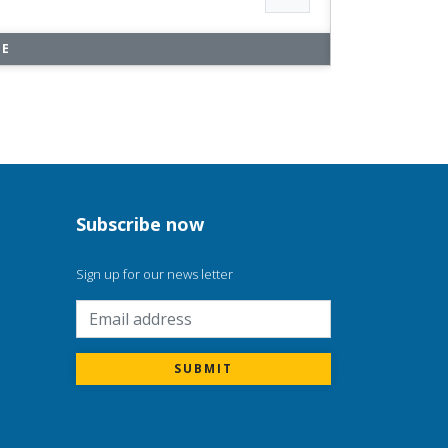
RE
Subscribe now
Sign up for our news letter
m
SUBMIT