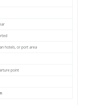
ear
orted
an hotels, or port area
arture point
on