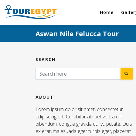
Home
Galler
Aswan Nile Felucca Tour
SEARCH
ABOUT
Lorem ipsum dolor sit amet, consectetur
adipiscing elit. Curabitur aliquet velit a elit
bibendum, congue gravida dui vulputate. Duis
ex erat, malesuada eget turpis eget, placerat