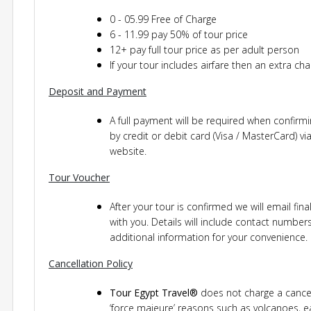
0 - 05.99 Free of Charge
6 - 11.99 pay 50% of tour price
12+ pay full tour price as per adult person
If your tour includes airfare then an extra cha
Deposit and Payment
A full payment will be required when confir
by credit or debit card (Visa / MasterCard) 
website.
Tour Voucher
After your tour is confirmed we will email fin
with you. Details will include contact numbe
additional information for your convenience.
Cancellation Policy
Tour Egypt Travel®
does not charge a cancel
‘force majeure’ reasons such as volcanoes, e