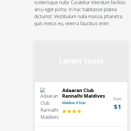
scelerisque nulla. Curabitur interdum facilisis
arcu eget porta. In hac habitasse platea
dictumst. Vestibulum nulla massa, pharetra
quis metus eu, viverra faucibus enim.
Latest tours
Adaaran Club
Rannalhi Maldives
From
Maldive 4 Star
$1